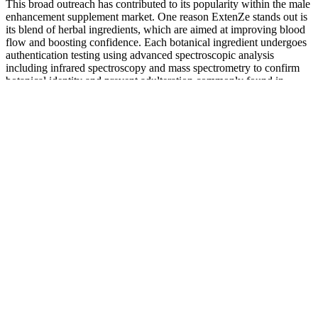
This broad outreach has contributed to its popularity within the male
enhancement supplement market. One reason ExtenZe stands out is
its blend of herbal ingredients, which are aimed at improving blood
flow and boosting confidence. Each botanical ingredient undergoes
authentication testing using advanced spectroscopic analysis
including infrared spectroscopy and mass spectrometry to confirm
botanical identity and prevent adulteration commonly found in
lower-quality supplements. Independent research conducted at
multiple university medical centers has validated these findings, with
results published in peer-reviewed journals specializing in botanical
medicine and male health.
The truth about testosterone: An expert busts the most common
myths
Lifestyle changes can help boost sexual activity without medication.
"It does promote penile blood flow, but you have no idea whether
the supplement you're taking has too much or too little," warns Dr.
O'Leary. So when it comes to supplements, buyer beware!
Is Your Penis Normal?
Please contact us if you feel we have posted an erroneous
review of your product.