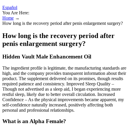
Español
You Are Here:
Home
→
How long is the recovery period after penis enlargement surgery?
How long is the recovery period after
penis enlargement surgery?
Hidden Vault Male Enhancement Oil
The ingredient profile is legitimate, the manufacturing standards are
high, and the company provides transparent information about their
product. The supplement delivered on its promises, though results
required patience and consistency. Improved Sleep Quality –
Though not advertised as a sleep aid, I began experiencing more
restful sleep, likely due to better overall circulation. Increased
Confidence – As the physical improvements became apparent, my
self-confidence naturally increased, positively affecting both
personal and professional relationships.
What is an Alpha Female?