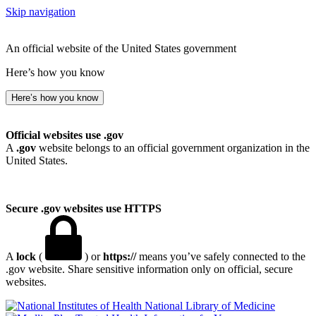
Skip navigation
An official website of the United States government
Here’s how you know
Here’s how you know
Official websites use .gov
A
.gov
website belongs to an official government organization in the
United States.
Secure .gov websites use HTTPS
A
lock
(
) or
https://
means you’ve safely connected to the
.gov website. Share sensitive information only on official, secure
websites.
National Library of Medicine