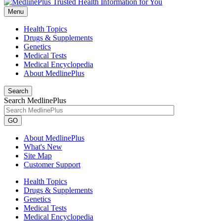
Menu
Health Topics
Drugs & Supplements
Genetics
Medical Tests
Medical Encyclopedia
About MedlinePlus
Search
Search MedlinePlus
GO
About MedlinePlus
What's New
Site Map
Customer Support
Health Topics
Drugs & Supplements
Genetics
Medical Tests
Medical Encyclopedia